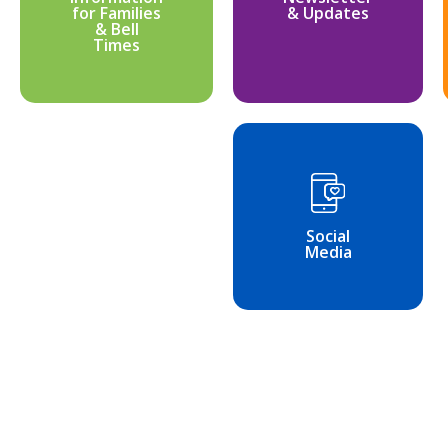
for Families
& Updates
& Bell
Times
Social
Media