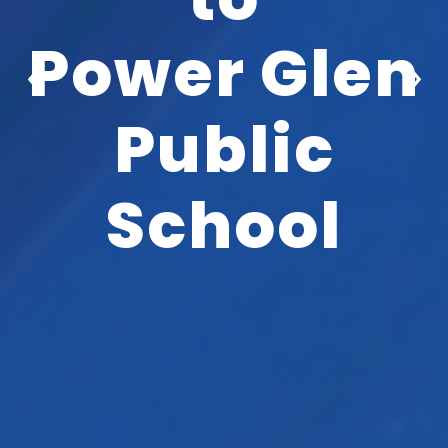
Power Glen
‹
›
Public
School