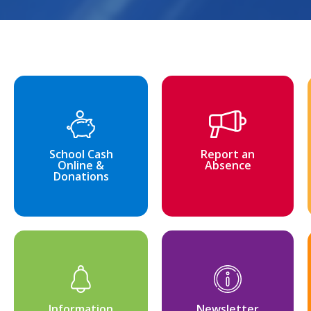
School Cash
Report an
Online &
Absence
Donations
Information
Newsletter