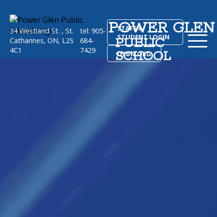
POWER GLEN
STAFF &
34 Westland St. , St.
tel: 905-
STUDENT LOGIN
PUBLIC
Catharines, ON, L2S
684-
4C1
7429
SCHOOL
DSBN.ORG