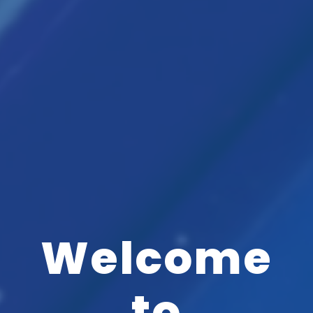
Welcome
to